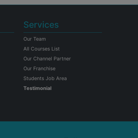
Services
Our Team
All Courses List
Our Channel Partner
Our Franchise
Students Job Area
Testimonial