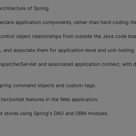
chitecture of Spring.
eclare application components, rather than hard-coding thei
ontrol object relationships from outside the Java code bas
, and associate them for application-level and unit-testing 
spatcherServlet and associated application context, with d
pring command objects and custom tags.
horizontal features in the Web application.
nt stores using Spring's DAO and ORM modules.