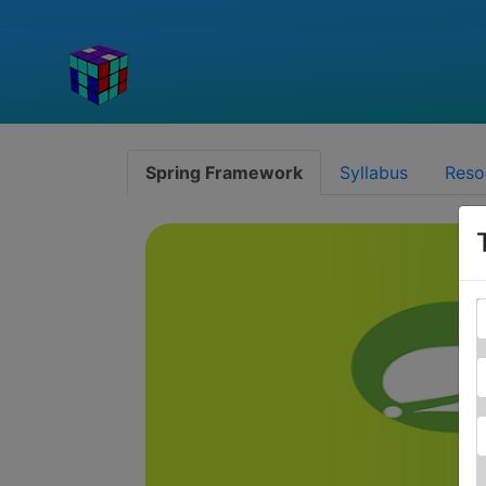
Spring Framework
Syllabus
Reso