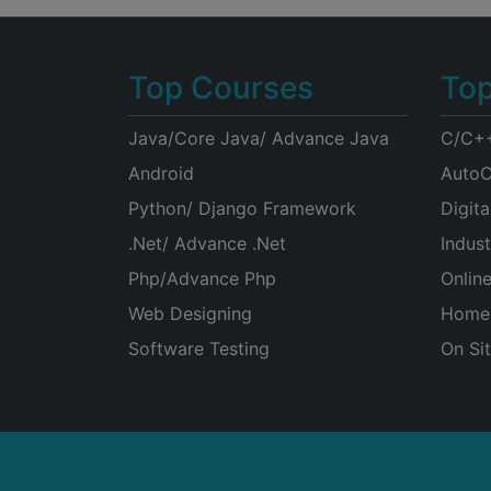
Top Courses
To
Java/Core Java/ Advance Java
C/C+
Android
AutoC
Python/ Django Framework
Digita
.Net/ Advance .Net
Indust
Php/Advance Php
Onlin
Web Designing
Home 
Software Testing
On Sit