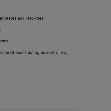
r states and lifecycles.
e.
uses.
eclared beans acting as controllers,