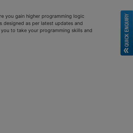
re you gain higher programming logic
s designed as per latest updates and
lp you to take your programming skills and