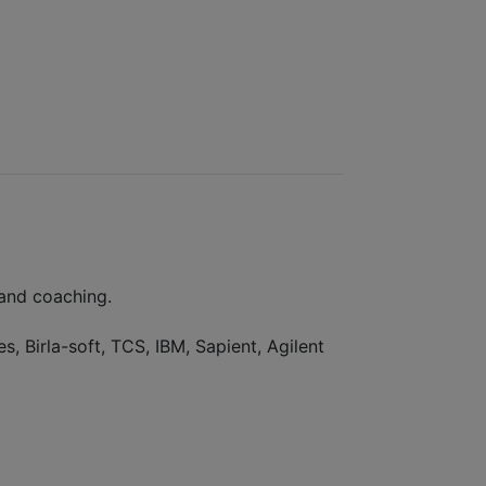
 and coaching.
, Birla-soft, TCS, IBM, Sapient, Agilent