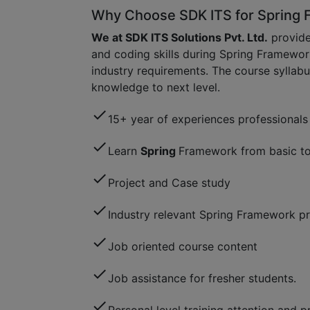
Why Choose SDK ITS for Spring 
We at SDK ITS Solutions Pvt. Ltd.
provide
and coding skills during Spring Framewor
industry requirements. The course syllabu
knowledge to next level.
check
15+ year of experiences professionals 
check
Learn
Spring
Framework from basic to
check
Project and Case study
check
Industry relevant Spring Framework pr
check
Job oriented course content
check
Job assistance for fresher students.
check