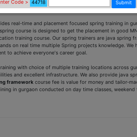
nter Code >
44718
Submit
ides real-time and placement focused spring training in g
 spring course is designed to get the placement in good M
cation training course. Our spring trainers are java spring
ands on real time multiple Spring projects knowledge. We 
nt to achieve everyone's career goal.
training with choice of multiple training locations across g
ilities and excellent infrastructure. We also provide java sp
ring framework
course fee is value for money and tailor-m
raining in gurgaon conducted on day time classes, weekend 