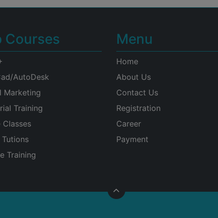
p Courses
Menu
+
Home
ad/AutoDesk
About Us
l Marketing
Contact Us
rial Training
Registration
e Classes
Career
Tutions
Payment
e Training