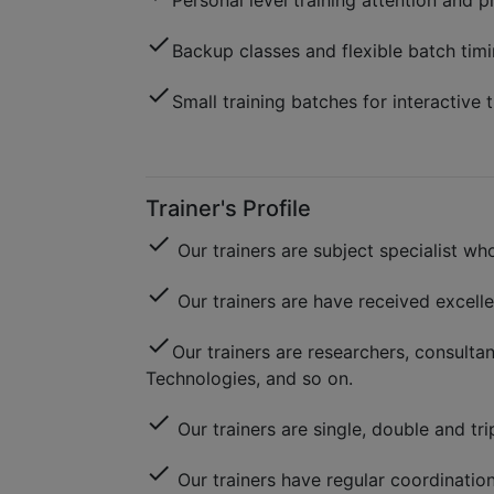
Personal level training attention and p
check
Backup classes and flexible batch timi
check
Small training batches for interactive t
Trainer's Profile
check
Our trainers are subject specialist 
check
Our trainers are have received excell
check
Our trainers are researchers, consulta
Technologies, and so on.
check
Our trainers are single, double and trip
check
Our trainers have regular coordinatio