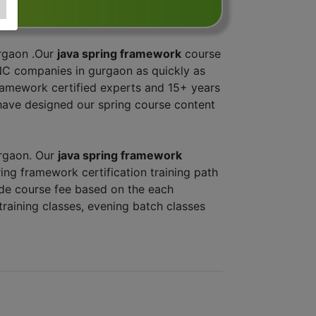
urgaon .Our
java spring framework
course
NC companies in gurgaon as quickly as
 framework certified experts and 15+ years
have designed our spring course content
urgaon. Our
java spring framework
ring framework certification training path
ade course fee based on the each
training classes, evening batch classes