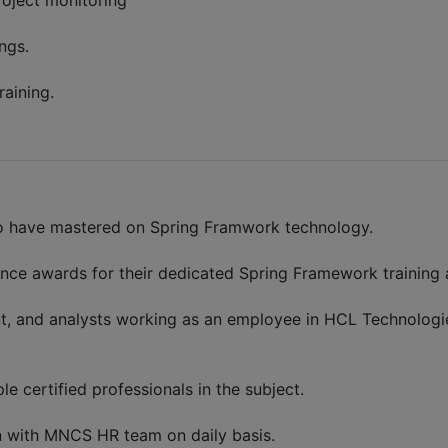
roject monitoring
ngs.
raining.
who have mastered on Spring Framwork technology.
ence awards for their dedicated Spring Framework training
nt, and analysts working as an employee in HCL Technologies
le certified professionals in the subject.
n with MNCS HR team on daily basis.