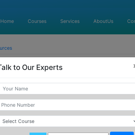
Home
(current)
Courses
Services
AboutUs
(current)
Co
urces
Talk to Our Experts