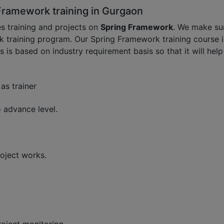
Framework training in Gurgaon
s training and projects on
Spring Framework
. We make su
k training program. Our Spring Framework training course i
s is based on industry requirement basis so that it will he
as trainer
 advance level.
oject works.