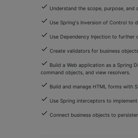
check
Understand the scope, purpose, and ar
check
Use Spring's Inversion of Control to d
check
Use Dependency Injection to further c
check
Create validators for business objects
check
Build a Web application as a Spring Di
command objects, and view resolvers.
check
Build and manage HTML forms with S
check
Use Spring interceptors to implement 
check
Connect business objects to persiste