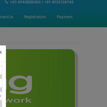
+91-8745826060 / +91-8130136745
ntactUs
(current)
Registration
(current)
Payment
(current)
×