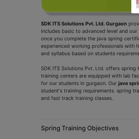
E
SDK ITS Solutions Pvt. Ltd. Gurgaon
prov
includes basic to advanced level and our
once you complete the java spring certifi
experienced working professionals with h
and syllabus based on students requireme
SDK ITS Solutions Pvt. Ltd. offers spring 
training centers are equipped with lab fac
for our students in gurgaon. Our
java sp
student's training requirements. spring t
and fast track training classes.
Spring Training Objectives