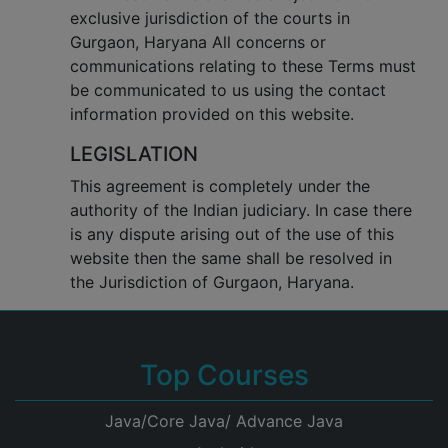
exclusive jurisdiction of the courts in
Gurgaon, Haryana All concerns or
communications relating to these Terms must
be communicated to us using the contact
information provided on this website.
LEGISLATION
This agreement is completely under the
authority of the Indian judiciary. In case there
is any dispute arising out of the use of this
website then the same shall be resolved in
the Jurisdiction of Gurgaon, Haryana.
Top Courses
Java/Core Java/ Advance Java