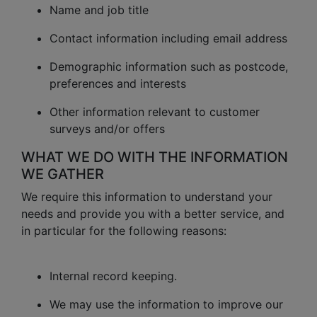
Name and job title
Contact information including email address
Demographic information such as postcode,
preferences and interests
Other information relevant to customer
surveys and/or offers
WHAT WE DO WITH THE INFORMATION
WE GATHER
We require this information to understand your
needs and provide you with a better service, and
in particular for the following reasons:
Internal record keeping.
We may use the information to improve our