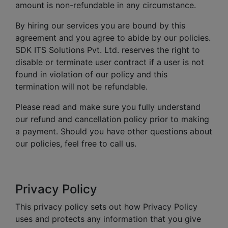
amount is non-refundable in any circumstance.
By hiring our services you are bound by this
agreement and you agree to abide by our policies.
SDK ITS Solutions Pvt. Ltd. reserves the right to
disable or terminate user contract if a user is not
found in violation of our policy and this
termination will not be refundable.
Please read and make sure you fully understand
our refund and cancellation policy prior to making
a payment. Should you have other questions about
our policies, feel free to call us.
Privacy Policy
This privacy policy sets out how Privacy Policy
uses and protects any information that you give