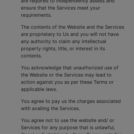
are required to independently assess and
ensure that the Services meet your
requirements.
The contents of the Website and the Services
are proprietary to Us and you will not have
any authority to claim any intellectual
property rights, title, or interest in its
contents.
You acknowledge that unauthorized use of
the Website or the Services may lead to
action against you as per these Terms or
applicable laws.
You agree to pay us the charges associated
with availing the Services.
You agree not to use the website and/ or
Services for any purpose that is unlawful,