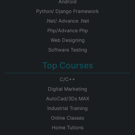
Android
Python/ Django Framework
.Net/ Advance .Net
Php/Advance Php
Web Designing
Software Testing
Top Courses
C/C++
Digital Marketing
AutoCad/3Ds MAX
Industrial Training
Online Classes
Home Tutions