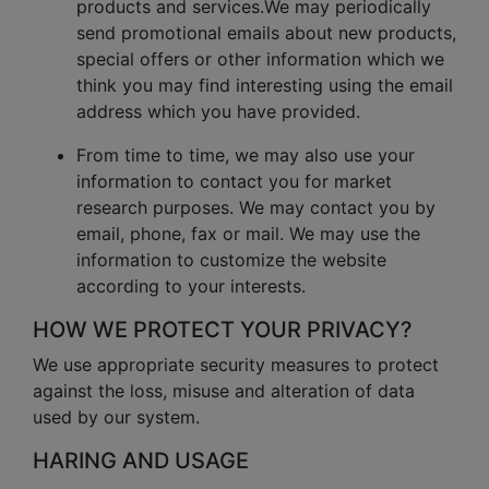
products and services.We may periodically
send promotional emails about new products,
special offers or other information which we
think you may find interesting using the email
address which you have provided.
From time to time, we may also use your
information to contact you for market
research purposes. We may contact you by
email, phone, fax or mail. We may use the
information to customize the website
according to your interests.
HOW WE PROTECT YOUR PRIVACY?
We use appropriate security measures to protect
against the loss, misuse and alteration of data
used by our system.
HARING AND USAGE