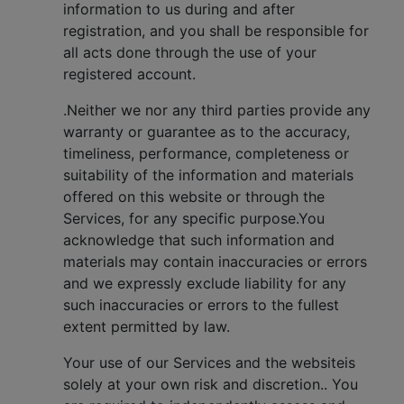
information to us during and after
registration, and you shall be responsible for
all acts done through the use of your
registered account.
.Neither we nor any third parties provide any
warranty or guarantee as to the accuracy,
timeliness, performance, completeness or
suitability of the information and materials
offered on this website or through the
Services, for any specific purpose.You
acknowledge that such information and
materials may contain inaccuracies or errors
and we expressly exclude liability for any
such inaccuracies or errors to the fullest
extent permitted by law.
Your use of our Services and the websiteis
solely at your own risk and discretion.. You