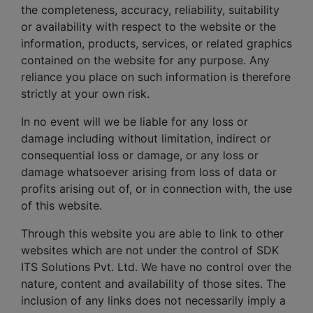
the completeness, accuracy, reliability, suitability
or availability with respect to the website or the
information, products, services, or related graphics
contained on the website for any purpose. Any
reliance you place on such information is therefore
strictly at your own risk.
In no event will we be liable for any loss or
damage including without limitation, indirect or
consequential loss or damage, or any loss or
damage whatsoever arising from loss of data or
profits arising out of, or in connection with, the use
of this website.
Through this website you are able to link to other
websites which are not under the control of SDK
ITS Solutions Pvt. Ltd. We have no control over the
nature, content and availability of those sites. The
inclusion of any links does not necessarily imply a