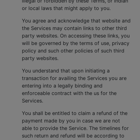
illegal or forbidden by these Terms, or Indian
or local laws that might apply to you.
You agree and acknowledge that website and
the Services may contain links to other third
party websites. On accessing these links, you
will be governed by the terms of use, privacy
policy and such other policies of such third
party websites.
You understand that upon initiating a
transaction for availing the Services you are
entering into a legally binding and
enforceable contract with the us for the
Services.
You shall be entitled to claim a refund of the
payment made by you in case we are not
able to provide the Service. The timelines for
such return and refund will be according to