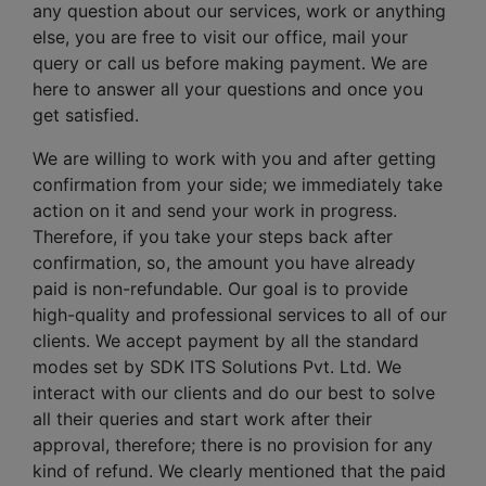
any question about our services, work or anything
else, you are free to visit our office, mail your
query or call us before making payment. We are
here to answer all your questions and once you
get satisfied.
We are willing to work with you and after getting
confirmation from your side; we immediately take
action on it and send your work in progress.
Therefore, if you take your steps back after
confirmation, so, the amount you have already
paid is non-refundable. Our goal is to provide
high-quality and professional services to all of our
clients. We accept payment by all the standard
modes set by SDK ITS Solutions Pvt. Ltd. We
interact with our clients and do our best to solve
all their queries and start work after their
approval, therefore; there is no provision for any
kind of refund. We clearly mentioned that the paid