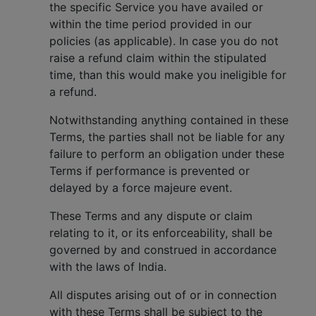
the specific Service you have availed or
within the time period provided in our
policies (as applicable). In case you do not
raise a refund claim within the stipulated
time, than this would make you ineligible for
a refund.
Notwithstanding anything contained in these
Terms, the parties shall not be liable for any
failure to perform an obligation under these
Terms if performance is prevented or
delayed by a force majeure event.
These Terms and any dispute or claim
relating to it, or its enforceability, shall be
governed by and construed in accordance
with the laws of India.
All disputes arising out of or in connection
with these Terms shall be subject to the