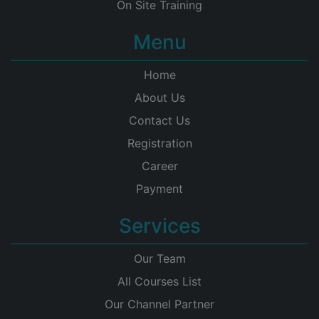
On Site Training
Menu
Home
About Us
Contact Us
Registration
Career
Payment
Services
Our Team
All Courses List
Our Channel Partner