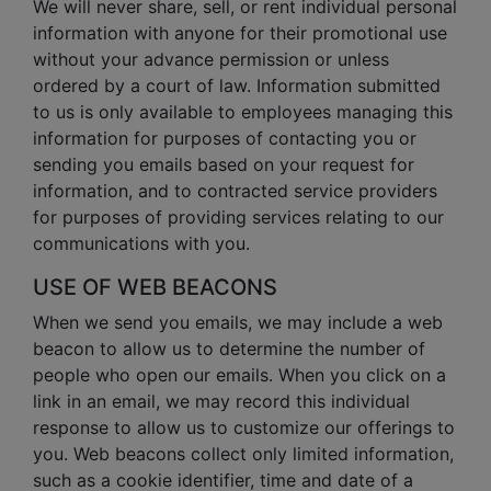
We will never share, sell, or rent individual personal
information with anyone for their promotional use
without your advance permission or unless
ordered by a court of law. Information submitted
to us is only available to employees managing this
information for purposes of contacting you or
sending you emails based on your request for
information, and to contracted service providers
for purposes of providing services relating to our
communications with you.
USE OF WEB BEACONS
When we send you emails, we may include a web
beacon to allow us to determine the number of
people who open our emails. When you click on a
link in an email, we may record this individual
response to allow us to customize our offerings to
you. Web beacons collect only limited information,
such as a cookie identifier, time and date of a