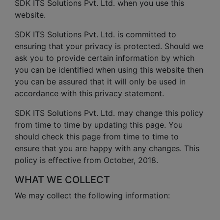
SDK ITS Solutions Pvt. Ltd. when you use this
website.
SDK ITS Solutions Pvt. Ltd. is committed to
ensuring that your privacy is protected. Should we
ask you to provide certain information by which
you can be identified when using this website then
you can be assured that it will only be used in
accordance with this privacy statement.
SDK ITS Solutions Pvt. Ltd. may change this policy
from time to time by updating this page. You
should check this page from time to time to
ensure that you are happy with any changes. This
policy is effective from October, 2018.
WHAT WE COLLECT
We may collect the following information: