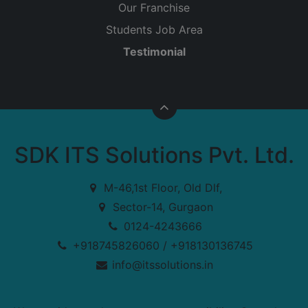
Our Franchise
Students Job Area
Testimonial
SDK ITS Solutions Pvt. Ltd.
M-46,1st Floor, Old Dlf,
Sector-14, Gurgaon
0124-4243666
+918745826060 / +918130136745
info@itssolutions.in