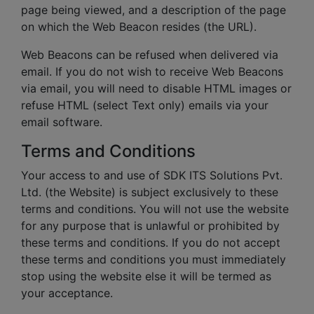
page being viewed, and a description of the page
on which the Web Beacon resides (the URL).
Web Beacons can be refused when delivered via
email. If you do not wish to receive Web Beacons
via email, you will need to disable HTML images or
refuse HTML (select Text only) emails via your
email software.
Terms and Conditions
Your access to and use of SDK ITS Solutions Pvt.
Ltd. (the Website) is subject exclusively to these
terms and conditions. You will not use the website
for any purpose that is unlawful or prohibited by
these terms and conditions. If you do not accept
these terms and conditions you must immediately
stop using the website else it will be termed as
your acceptance.