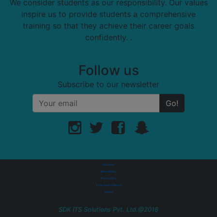
We consider students as our responsibility. Our values
inspire us to provide students a comprehensive
training so that they achieve their career goals
confidently. .
Follow us
Subscribe to our newsletter
Go!
Disclaimer
Refund Policy
Privacy Policy
Terms and Conditions
Sitemap
SDK ITS Solutions Pvt. Ltd.@2018