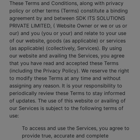
These Terms and Conditions, along with privacy
policy or other terms (Terms) constitute a binding
agreement by and between SDK ITS SOLUTIONS
PRIVATE LIMITED, ( Website Owner or we or us or
our) and you (you or your) and relate to your use
of our website, goods (as applicable) or services
(as applicable) (collectively, Services). By using
our website and availing the Services, you agree
that you have read and accepted these Terms
(including the Privacy Policy). We reserve the right
to modify these Terms at any time and without
assigning any reason. It is your responsibility to
periodically review these Terms to stay informed
of updates. The use of this website or availing of
our Services is subject to the following terms of
use:
To access and use the Services, you agree to
provide true, accurate and complete