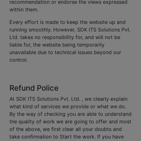
recommendation or endorse the views expressed
within them.
Every effort is made to keep the website up and
running smoothly. However, SDK ITS Solutions Pvt.
Ltd. takes no responsibility for, and will not be
liable for, the website being temporarily
unavailable due to technical issues beyond our
control.
Refund Police
At SDK ITS Solutions Pvt. Ltd. , we clearly explain
what kind of services we provide or what we do.
By the way of checking you are able to understand
the quality of work we are going to offer and most
of the above, we first clear all your doubts and
take confirmation to Start the work. If you have